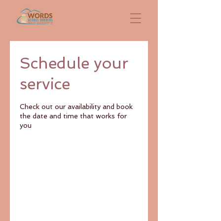
Schedule your
service
Check out our availability and book
the date and time that works for
you